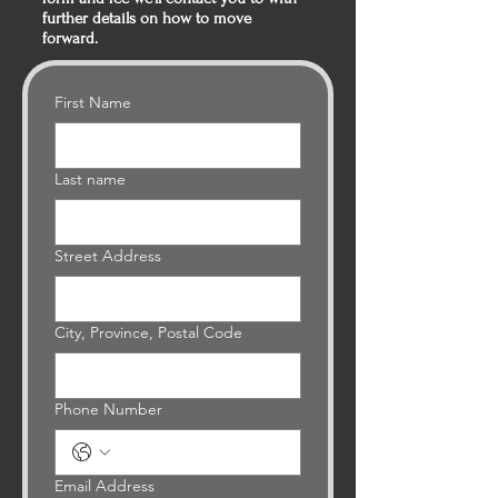
further details on how to move
forward.
First Name
Last name
Street Address
City, Province, Postal Code
Phone Number
Email Address