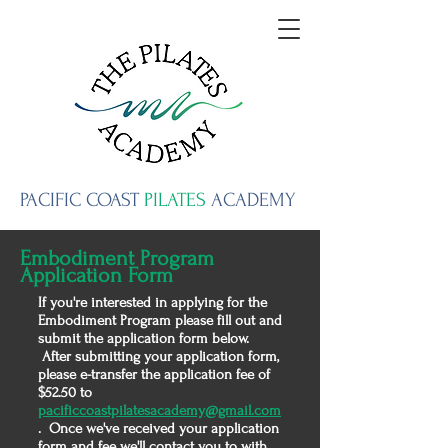
PACIFIC
COAST
PILATES
ACADEMY
Embodiment Program
Application Form
If you're interested in applying for the
Embodiment Program
please fill out and
submit the application form below.
After submitting your application form,
please e-transfer the application fee of
$52.50 to
pacificcoastpilatesacademy@gmail.com
. Once we've received your application
form and fee we'll contact you to with