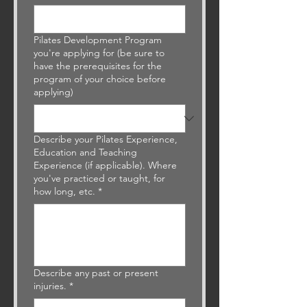
Pilates Development Program
you're applying for (be sure to
have the prerequisites for the
program of your choice before
applying)
Describe your Pilates Experience,
Education and Teaching
Experience (if applicable). Where
you've practiced or taught, for
how long, etc.
*
Describe any past or present
injuries.
*