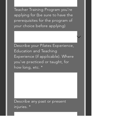
Teacher Training Program you're
applying for (be sure to have the
prerequisites for the program of
your choice before applying)
Describe your Pilates Experience,
Education and Teaching
Experience (if applicable). Where
you've practiced or taught, for
how long, etc.
*
Describe any past or present
injuries.
*
What are your goals in taking the