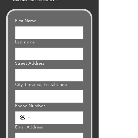
First Name
Last name
Street Address
City, Province, Postal Code
Phone Number
Email Address