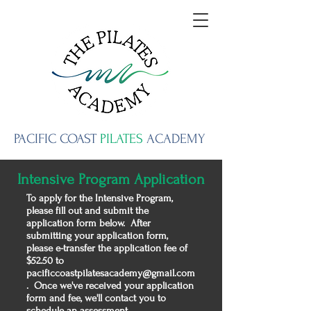
PACIFIC
COAST
PILATES
ACADEMY
Intensive Program Application
To apply for the Intensive Program,
please fill out and submit the
application form below. After
submitting your application form,
please e-transfer the application fee of
$52.50 to
pacificcoastpilatesacademy@gmail.com
. Once we've received your application
form and fee, we'll contact you to
schedule an assessment.