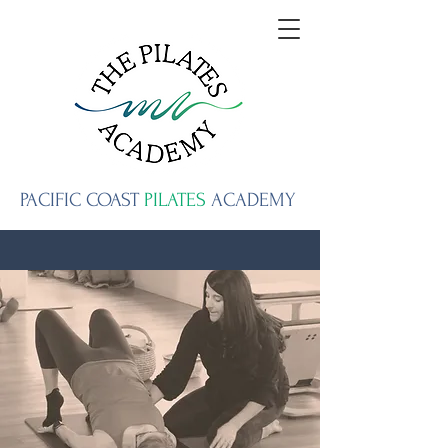
PACIFIC
COAST
PILATES
ACADEMY