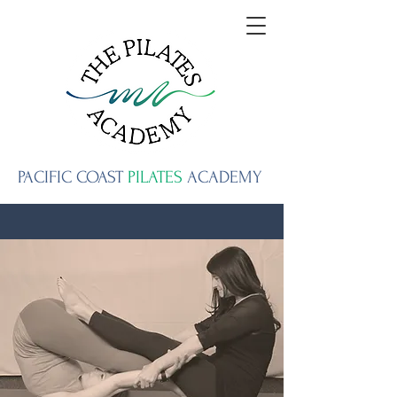
PACIFIC
COAST
PILATES
ACADEMY