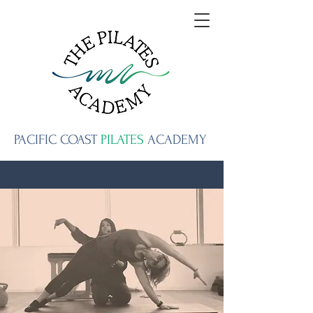
PACIFIC
COAST
PILATES
ACADEMY