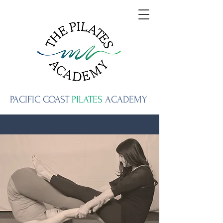
PACIFIC
COAST
PILATES
ACADEMY